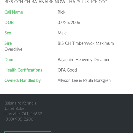
BISS GCH CH BAJANAIRE NOW THAT’S JUSTICE CGC
Call Name
Rick
DOB
07/25/2006
Sex
Male
Sire
BIS CH Timberwyck Maximum
Overdrive
Dam
Bajanaire Heavenly Dreamer
Health Certifications
OFA Good
Owned/Handled by
Allyson Lee & Paula Borkgren
Bajanaire Kennels
Janet Baker
Hartville, OH, 44632
(330) 935-2206