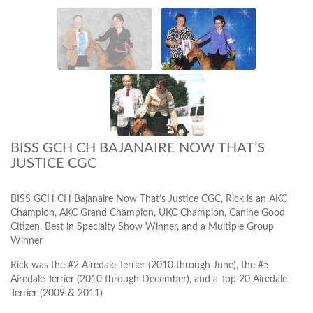
BISS GCH CH BAJANAIRE NOW THAT’S
JUSTICE CGC
BISS GCH CH Bajanaire Now That’s Justice CGC, Rick is an AKC
Champion, AKC Grand Champion, UKC Champion, Canine Good
Citizen, Best in Specialty Show Winner, and a Multiple Group
Winner
Rick was the #2 Airedale Terrier (2010 through June), the #5
Airedale Terrier (2010 through December), and a Top 20 Airedale
Terrier (2009 & 2011)